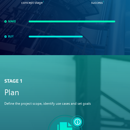
1
1
concept stage
success
MAKE
BUY
STAGE 1
Plan
Define the project scope, identify use cases and set goals​