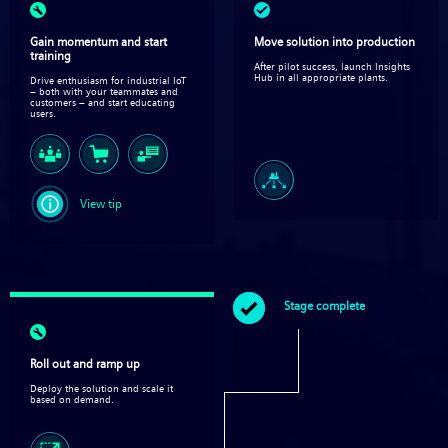
Gain momentum and start
Move solution into production​
training
After pilot success, launch Insights
Hub in all appropriate plants.
Drive enthusiasm for industrial IoT
– both with your teammates and
customers – and start educating
users.
View tip
Stage complete
Roll out and ramp up
Deploy the solution and scale it
based on demand.