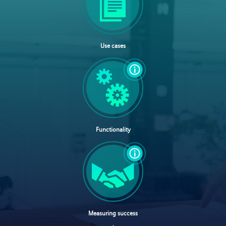
Use cases
Functionality
Measuring success