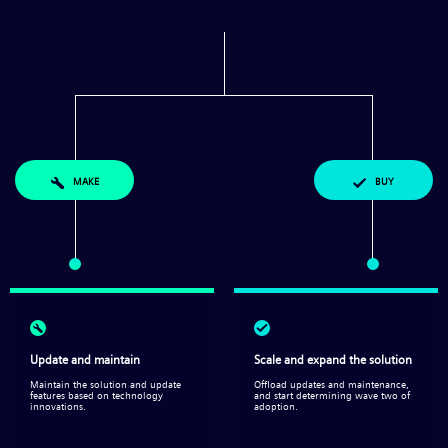
MAKE
BUY
Update and maintain
Scale and expand the solution​
Maintain the solution and update
Offload updates and maintenance,
features based on technology
and start determining wave two of
innovations.
adoption.