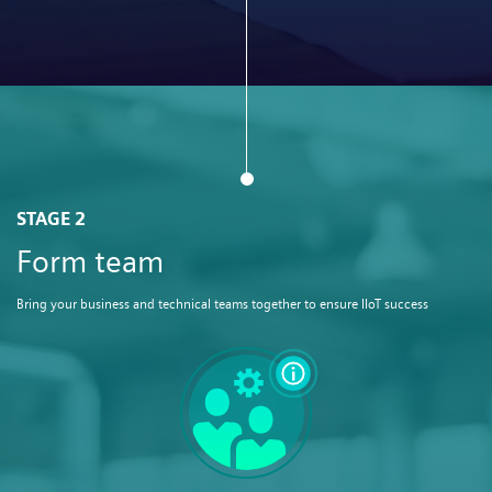
STAGE 2
Form team
Bring your business and technical teams together to ensure IIoT success​​