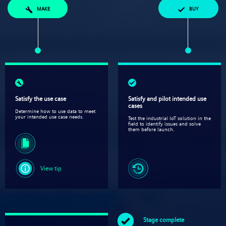
MAKE
BUY
Satisfy the use case
Satisfy and pilot intended use
cases​
Determine how to use data to meet
your intended use case needs.
Test the industrial IoT solution in the
field to identify issues and solve
them before launch.
View tip
Stage complete