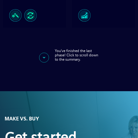
You've finished the last
phase! Click to scroll down
to the summary.
MAKE VS. BUY
Get started