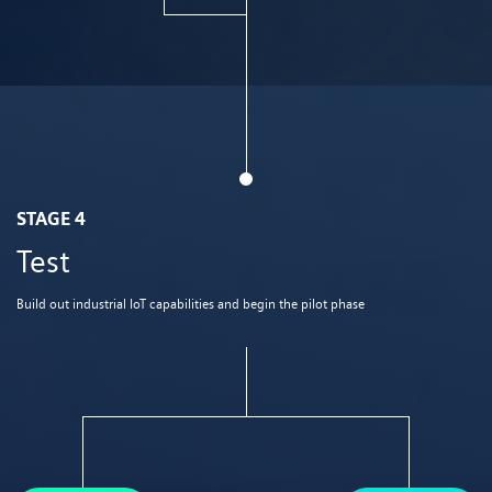
STAGE 4
Test
Build out industrial IoT capabilities and begin the pilot phase