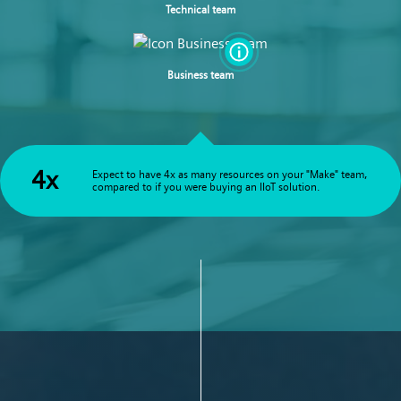
Technical team
Business team
4x
Expect to have 4x as many resources on your "Make" team,
compared to if you were buying an IIoT solution.