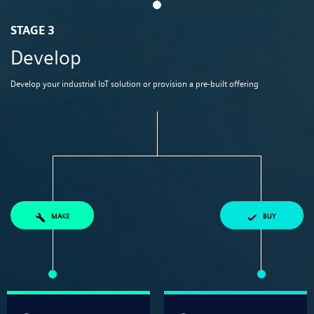
STAGE 3
Develop
Develop your industrial IoT solution or provision a pre-built offering​​
MAKE
BUY