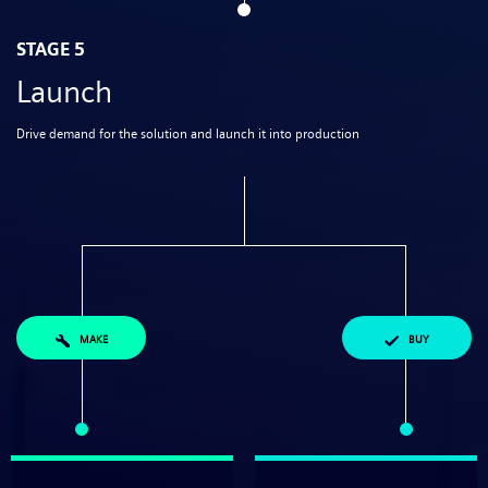
STAGE 5
Launch
Drive demand for the solution and launch it into production
MAKE
BUY