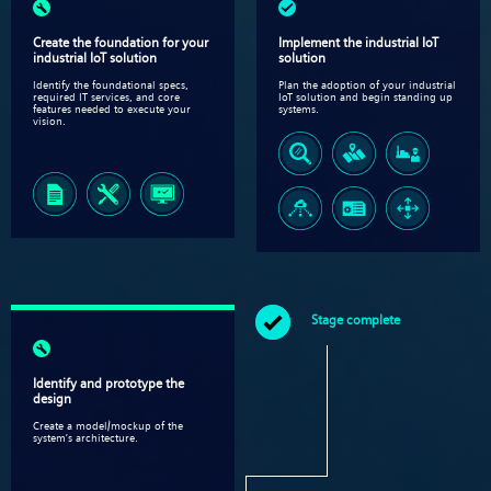
Create the foundation for your
Implement the industrial IoT
industrial IoT solution
solution​
Identify the foundational specs,
Plan the adoption of your industrial
required IT services, and core
IoT solution and begin standing up
features needed to execute your
systems.
vision.
Stage complete
Identify and prototype the
design​
Create a model/mockup of the
system’s architecture​.