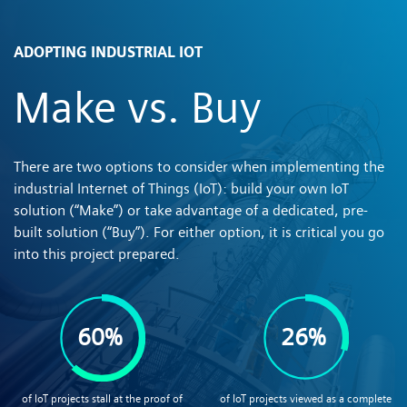
ADOPTING INDUSTRIAL IOT
Make vs. Buy
There are two options to consider when implementing the
industrial Internet of Things (IoT): build your own IoT
solution (“Make”) or take advantage of a dedicated, pre-
built solution (“Buy”). For either option, it is critical you go
into this project prepared.
60%
26%
of IoT projects stall at the proof of
of IoT projects viewed as a complete