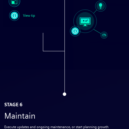
View tip
STAGE 6
Maintain
Execute updates and ongoing maintenance, or start planning growth