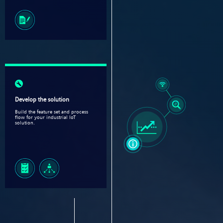
Develop the solution
Build the feature set and process
flow for your industrial IoT
solution.