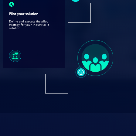
Pilot your solution
Define and execute the pilot
strategy for your industrial IoT
solution.